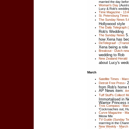
married the day befo
Woman's Day
(Austral
Lucy & Rob's weddin
Time Magazine - 13 Ap
St. Petersburg Times 
The Sunday News 5 A
Hollywood style
The Daily Telegraph (
Rob's Wedding
5 
The Sunday News
how Xena has be
DeTelegraaf - (Trans
Xena being a role
Breakout - Dutch ne
wedding to Rob
New Zealand Herald
about Lucy's wed
March
Satellite Times - Mar
- 
Detroit Free Press
from Rob's home 
AP News item:
Ar
Tuff Stuff's Collect!
Immortalised in N
Warrior Princess i
Tros Compass - Mar
'Cockroaches out, Hu
Curve Magazine - Ma
Meow Mix
TV Guide (Sunday Tel
starrring in the Chan
New Weekly - March 3