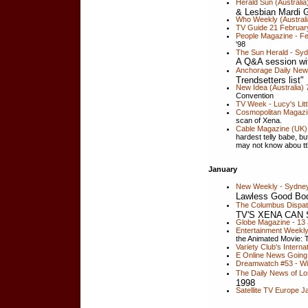
Herald Sun (Australia
& Lesbian Mardi 
Who Weekly (Australi
TV Guide 21 February
People Magazine - Fe
'98
The Sun Herald - Syd
A Q&A session wi
Anchorage Daily New
Trendsetters list"
New Idea (Australia)
Convention
TV Week - Lucy's Litt
Cosmopolitan Magazin
scan of Xena.
Cable Magazine (UK)
hardest telly babe, bu
may not know abou tth
January
New Weekly - Sydney, 
Lawless Good Bo
The Columbus Dispat
TV'S XENA CAN
Globe Magazine - 13 
Entertainment Weekly
the Animated Movie: 
Variety Club's Intern
E Online News Going 
Dreamwatch #53 - Wil
The Daily News of Lo
1998
Satellite TV Europe 