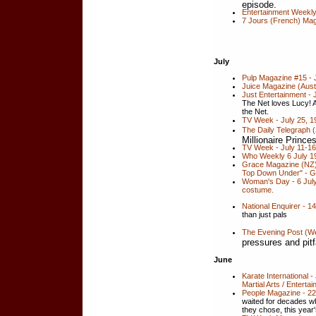
episode.
Entertainment Weekly
7 Jours (French) Ma
July
Pulp Magazine #15 - 
Juice Magazine (Austr
Just Entertainment -
The Net loves Lucy! 
the Net.
TV Week - July 25, 19
The Daily Telegraph (
Millionaire Prince
TV Week - July 11-16,
Who Weekly 6 July 19
Grace Magazine (NZ) 
Top Down Under" - G
Woman's Day - 6 July
costume.
National Enquirer - 1
than just pals
The Evening Post (We
pressures and pitf
June
Karate International 
Martial Arts / Enterta
People Magazine - 2
waited for decades whi
they chose, this year