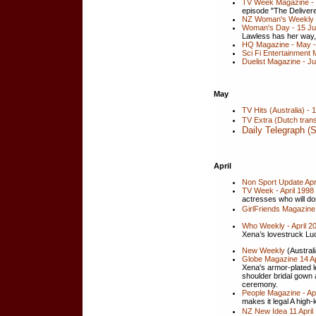
TV Week Magazine -
episode "The Delivere
NZ Woman's Weekly -
Woman's Day - 15 Jun
Lawless has her way,
HQ Magazine - May - J
Sci Fi Entertainment 
Duelist Magazine - J
May
TV Hits (Australia) -
TV Extra (Dutch trans
Daily Telegraph (
April
Non Sport Update Apri
TV Week - April 1998 
actresses who will do
GirlFriends Magazine 
Who Weekly - April 20
Xena’s lovestruck Luc
New Weekly
(Australi
Globe Magazine 14 Ap
Xena's armor-plated l
shoulder bridal gown 
ceremony.
People Magazine - Apr
makes it legal A high-
NZ New Idea 11 April