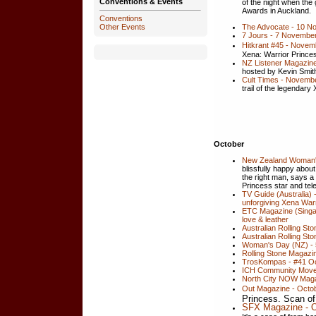
Conventions & Events
of the night when the 
Awards in Auckland.
Conventions
The Advocate - 10 N
Other Events
7 Jours - 7 November
Hitkrant #45 - Novem
Xena: Warrior Princes
NZ Listener Magazin
hosted by Kevin Smit
Cult Times - Novembe
trail of the legendary
October
New Zealand Woman's
blissfully happy abo
the right man, says a
Princess star and tel
TV Guide (Australia)
unforgiving Xena War
ETC Magazine (Singa
love & leather
Australian Rolling St
Australian Rolling St
Woman's Day (NZ) - 
Rolling Stone Magazi
TrosKompas - #41 Oc
ICH Community Move
North City NOW Magaz
Out Magazine - Octo
Princess. Scan o
SFX Magazine - O