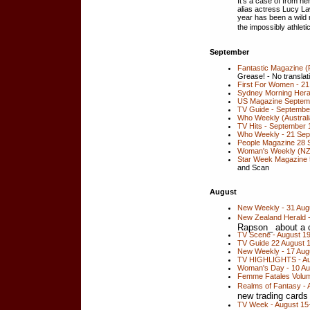
It's a case of from he
alias actress Lucy Law
year has been a wild 
the impossibly athlet
September
Fantastic Magazine 
Grease! - No translatio
First For Women - 21
Sydney Morning Her
US Magazine Septemb
TV Guide - September
Who Weekly (Australi
TV Hits - September 
Who Weekly - 21 Se
People Magazine 28 
Woman's Weekly (NZ
Star Week Magazine 
and Scan
August
New Weekly - 31 Aug
New Zealand Herald 
Rapson_ about a c
TV Scene - August 1
TV Guide 22 August 
New Weekly - 17 Augus
TV HIGHLIGHTS - Aug
Woman's Day - 10 Au
Femme Fatales Volume
Realms of Fantasy - 
new trading cards
TV Week - August 15-2