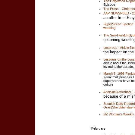
The Hollywood Report
Episode
The Press - Christch
AAP NEWSFEED - 23 
an offer from Pla
SuperScene Section T
wedding
The Sun-Herald (Sydn
upcoming wedding
Lespress - Article f
the impact on th
Lesbians on the Loo
article about the 19
invited to the parade.
March 5, 1998 Florid
Xena: Cult princess Lo
superheroes have mus
culture
Adelaide Advertiser 
because of a mish
Scottish Daily Recor
Gras(She didn't due t
NZ Woman's Weekly 
February