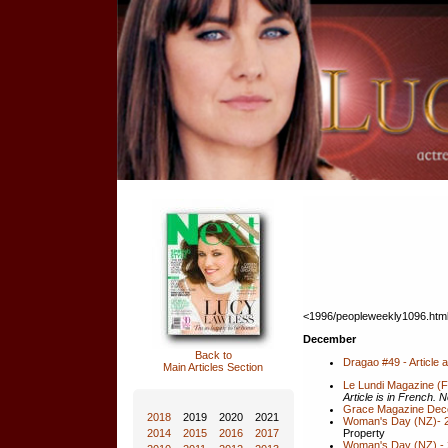
<1996/peopleweekly1096.htm
December
Back to
Dragao #49 - Article
Main Articles Section
Le Lundi Magazine (
Article is in French. N
Grace Magazine Dec
2018
2019
2020
2021
Woman's Day (NZ)- 2
Property
2014
2015
2016
2017
Woman's Day (NZ) - 