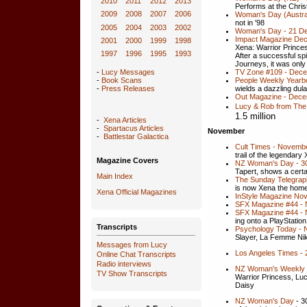
2010
2011
2012
2013
Performs at the Chri
2009
2008
2007
2006
Woman's Day (Austra
not in '98
2005
2004
2003
2002
Woman's Day - 21 D
Impact Magazine Dec
2001
2000
1999
1998
Xena: Warrior Prince
1997
1996
1995
1993
After a successful sp
Journeys, it was only
TV Zone #109 - Dec
-
Lucy Messages
People Weekly Yearb
-
Book Scans
wields a dazzling dul
-
Press Releases
Out Magazine - Dece
Lucy & Rob from The
1.5 million
-
Xena Articles
-
Spartacus Articles
November
-
Battlestar Galactica
Cult Times - Novembe
trail of the legendary
Magazine Covers
NZ Woman's Day - 30 
Tapert, shows a cert
Main Index
The Sunday Telegra
is now Xena the hom
Xena
Official Magazines
InStyle Magazine No
SFX Magazine #44 - 
SFX Magazine #44 - N
ing onto a PlayStatio
Transcripts
Psychology Today -
Slayer, La Femme Nik
Messages from Lucy
Los Angeles Times -
Online Chat Transcripts
Radio interviews
NZ Woman's Weekly 
TV Show Transcripts
Warrior Princess, Lu
Daisy
NZ Woman's Day
- 3